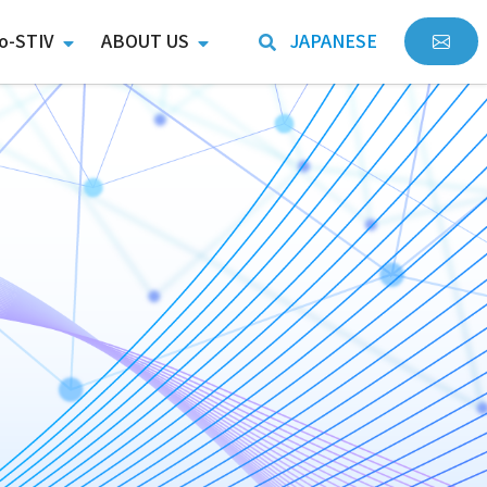
o-STIV
ABOUT US
JAPANESE