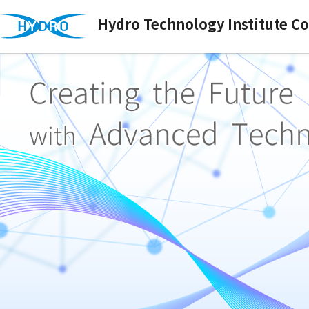
Hydro Technology Institute Co.