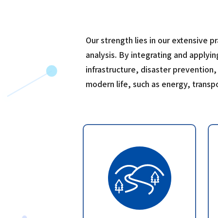
Our strength lies in our extensive p
analysis. By integrating and applyin
infrastructure, disaster prevention,
modern life, such as energy, trans