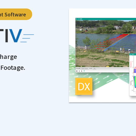
nt Software
charge
Footage.