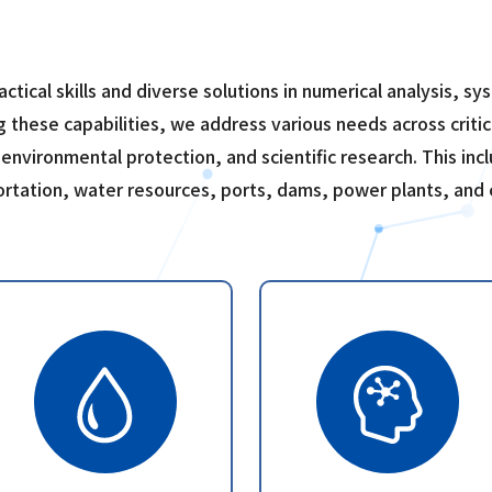
ractical skills and diverse solutions in numerical analysis, 
g these capabilities, we address various needs across critic
 environmental protection, and scientific research. This incl
portation, water resources, ports, dams, power plants, and