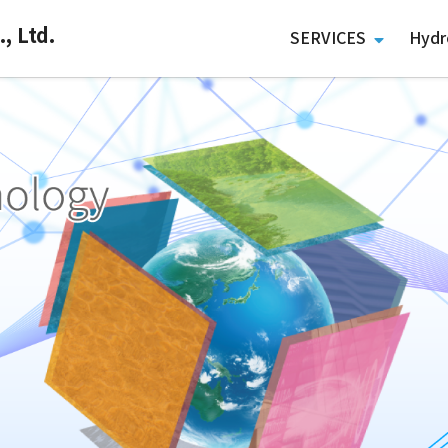
, Ltd.
SERVICES
Hydr