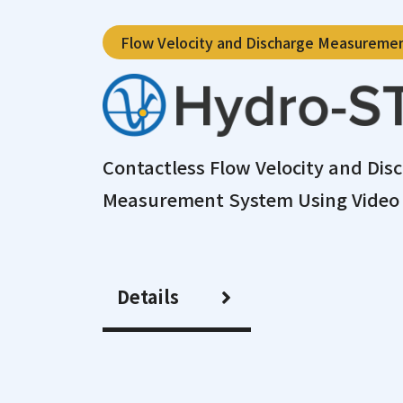
Flow Velocity and Discharge Measureme
Contactless Flow Velocity and Dis
Measurement System Using Video 
Details