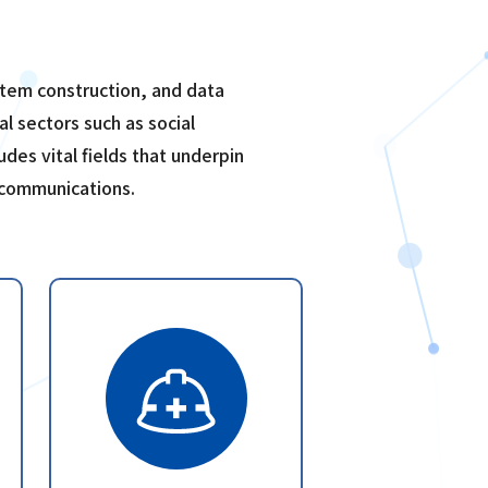
system construction, and data
al sectors such as social
udes vital fields that underpin
 communications.