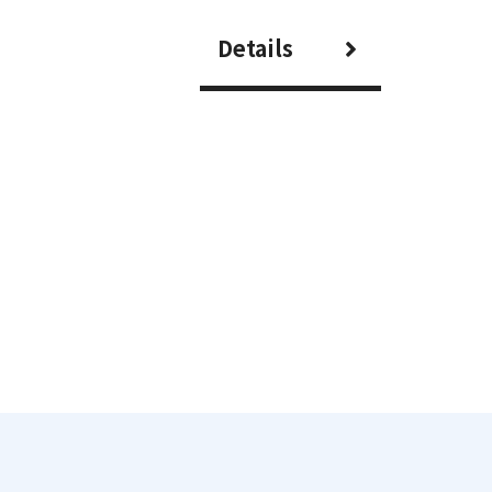
Details