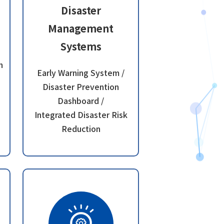
Disaster
Management
Systems
n
Early Warning System /
Disaster Prevention
Dashboard /
Integrated Disaster Risk
Reduction