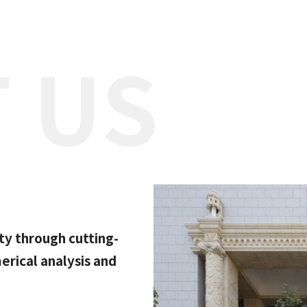
 US
ty through cutting-
rical analysis and