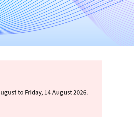
August to Friday, 14 August 2026.