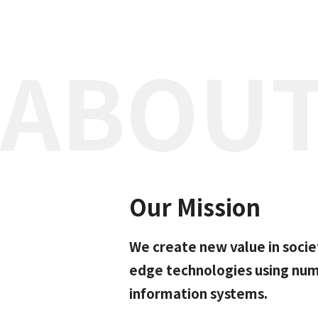
ABOUT
Our Mission
We create new value in socie
edge technologies using nume
information systems.