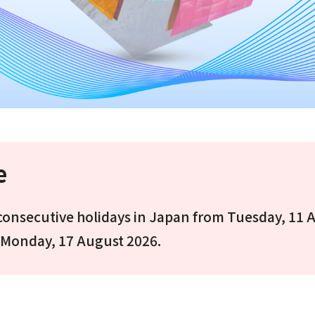
e
e consecutive holidays in Japan from Tuesday, 11 
 Monday, 17 August 2026.