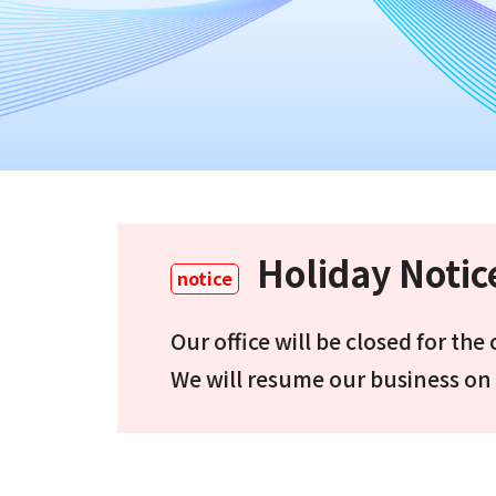
Holiday Notic
notice
Our office will be closed for th
We will resume our business on