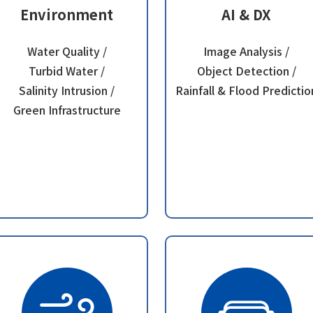
Environment
AI & DX
Water Quality /
Image Analysis /
Turbid Water /
Object Detection /
Salinity Intrusion /
Rainfall & Flood Predictio
Green Infrastructure