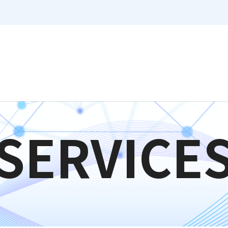
SERVICE