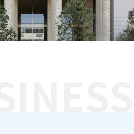
SINESS