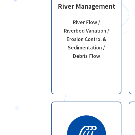
River Management
River Flow /
Riverbed Variation /
Erosion Control &
Sedimentation /
Debris Flow